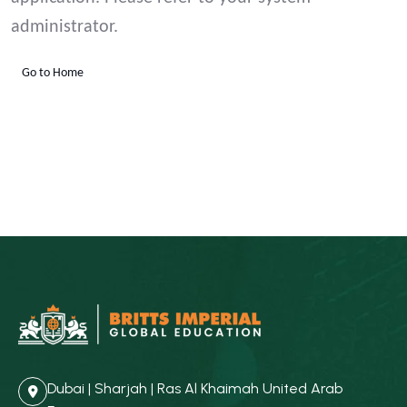
administrator.
Go to Home
Dubai | Sharjah | Ras Al Khaimah United Arab