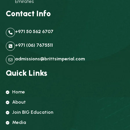
Emirates
Contact Info
+971 50 562 6707
+971 (06) 7675511
admissions@brittsimperial.com
Quick Links
Home
About
Join BIG Education
Media