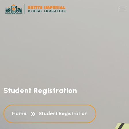
S
t
u
d
e
n
t
R
e
g
i
s
t
r
a
t
i
o
n
Home
Student Registration