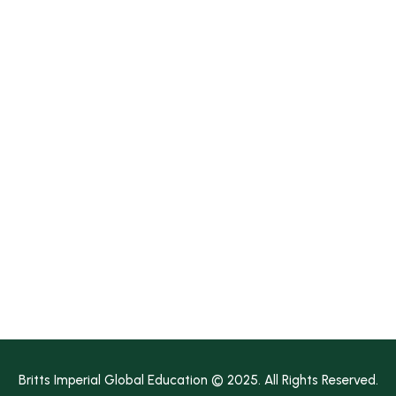
Join BIG Education
Media
Contact Us
Earn A Degree!
Diploma
Bachelor's
Master's
Bachelor’s Pathway
Master’s Pathway
Britts Imperial Global Education © 2025. All Rights Reserved.