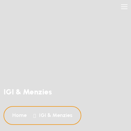
IGI & Menzies
Home
IGI & Menzies