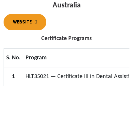
Australia
Certificate Programs
S. No.
Program
1
HLT35021 — Certificate III in Dental Assistin