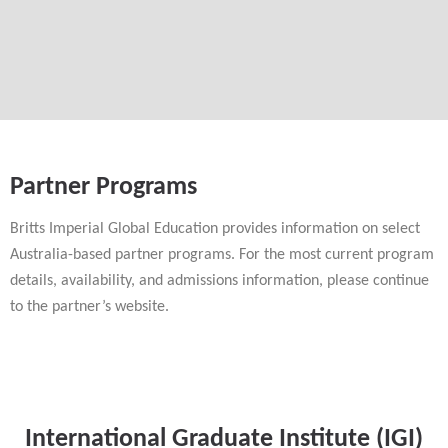
Partner Programs
Britts Imperial Global Education provides information on select
Australia-based partner programs. For the most current program
details, availability, and admissions information, please continue
to the partner’s website.
International Graduate Institute (IGI)