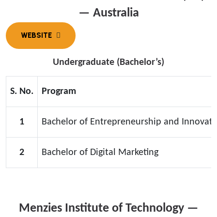
— Australia
Undergraduate (Bachelor’s)
S. No.
Program
1
Bachelor of Entrepreneurship and Innovati
2
Bachelor of Digital Marketing
Menzies Institute of Technology —