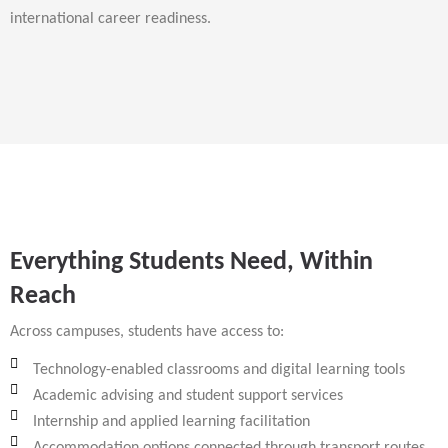
international career readiness.
Everything Students Need, Within
Reach
Across campuses, students have access to:
Technology-enabled classrooms and digital learning tools
Academic advising and student support services
Internship and applied learning facilitation