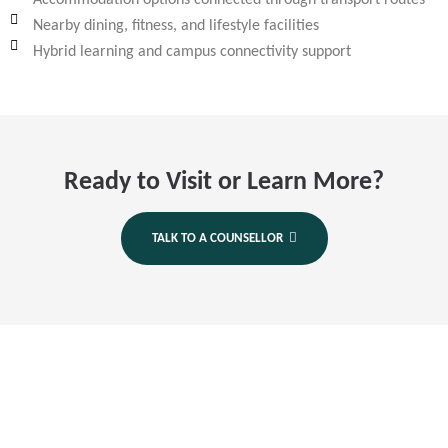
Accommodation options connected through transport routes
Nearby dining, fitness, and lifestyle facilities
Hybrid learning and campus connectivity support
Ready to Visit or Learn More?
TALK TO A COUNSELLOR