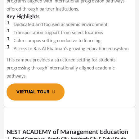
programs aligned with international progression pathways
offered through partner institutions.
Key Highlights
Dedicated and focused academic environment
Transportation support from select locations
Calm campus setting conducive to learning
Access to Ras Al Khaimah’s growing education ecosystem
This campus provides a structured setting for students
progressing through internationally aligned academic
pathways.
NEST ACADEMY of Management Education