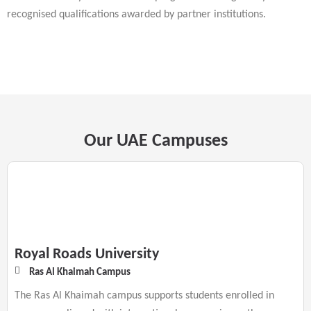
recognised qualifications awarded by partner institutions.
Our UAE Campuses
Royal Roads University
Ras Al Khaimah Campus
The Ras Al Khaimah campus supports students enrolled in