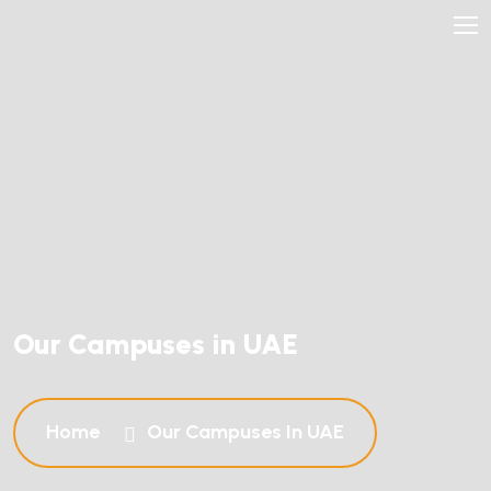
Our Campuses in UAE
Home
Our Campuses In UAE