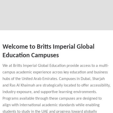
Welcome to Britts Imperial Global
Education Campuses
We at Britts Imperial Global Education provide access to a multi-
campus academic experience across key education and business
hubs of the United Arab Emirates. Campuses in Dubai, Sharjah
and Ras Al Khaimah are strategically located to offer accessibility,
industry exposure, and supportive learning environments.
Programs available through these campuses are designed to
align with international academic standards while enabling
students to study in the UAE and progress toward globally