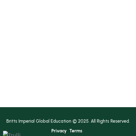
Media
Contact Us
Earn A Degree!
Diploma
Bachelor's
Master's
Bachelor’s Pathway
Master’s Pathway
Britts Imperial Global Education © 2025. All Rights Reserved.
Privacy
Terms