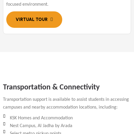
focused environment.
Transportation & Connectivity
Transportation support is available to assist students in accessing
campuses and nearby accommodation locations, including:
KSK Homes and Accommodation
Nest Campus, Al Jadha by Arada
Select metro pickup points