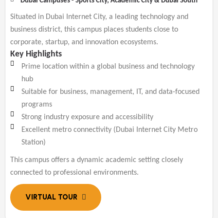
Dubai Campuses - Sports City, Academic City & Dubai South
Situated in Dubai Internet City, a leading technology and
business district, this campus places students close to
corporate, startup, and innovation ecosystems.
Key Highlights
Prime location within a global business and technology
hub
Suitable for business, management, IT, and data-focused
programs
Strong industry exposure and accessibility
Excellent metro connectivity (Dubai Internet City Metro
Station)
This campus offers a dynamic academic setting closely
connected to professional environments.