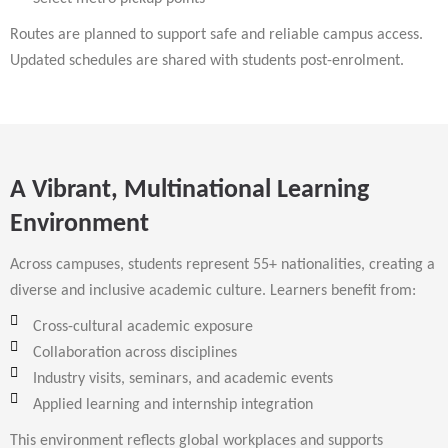
Routes are planned to support safe and reliable campus access.
Updated schedules are shared with students post-enrolment.
A Vibrant, Multinational Learning
Environment
Across campuses, students represent 55+ nationalities, creating a
diverse and inclusive academic culture. Learners benefit from:
Cross-cultural academic exposure
Collaboration across disciplines
Industry visits, seminars, and academic events
Applied learning and internship integration
This environment reflects global workplaces and supports