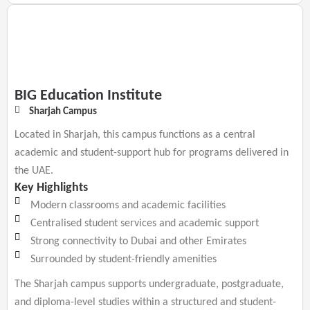
BIG Education Institute
Sharjah Campus
Located in Sharjah, this campus functions as a central
academic and student-support hub for programs delivered in
the UAE.
Key Highlights
Modern classrooms and academic facilities
Centralised student services and academic support
Strong connectivity to Dubai and other Emirates
Surrounded by student-friendly amenities
The Sharjah campus supports undergraduate, postgraduate,
and diploma-level studies within a structured and student-