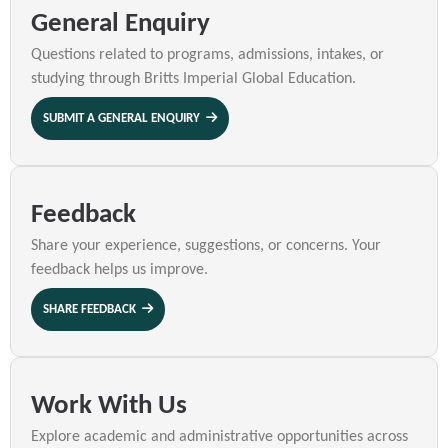
General Enquiry
Questions related to programs, admissions, intakes, or
studying through Britts Imperial Global Education.
SUBMIT A GENERAL ENQUIRY
Feedback
Share your experience, suggestions, or concerns. Your
feedback helps us improve.
SHARE FEEDBACK
Work With Us
Explore academic and administrative opportunities across