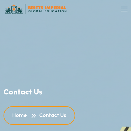
C
o
n
t
a
c
t
U
s
Home
Contact Us