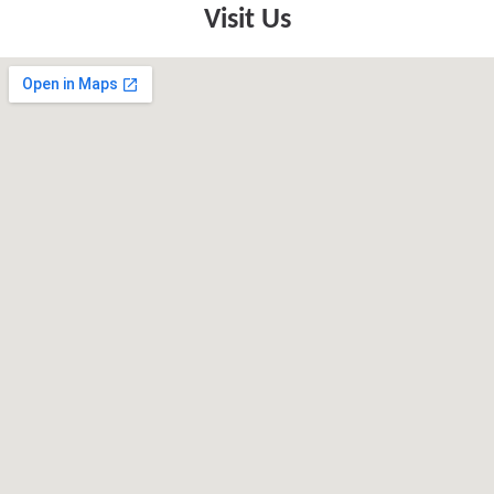
Visit Us