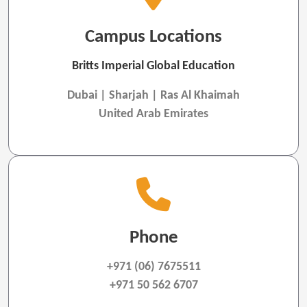
Campus Locations
Britts Imperial Global Education
Dubai | Sharjah | Ras Al Khaimah
United Arab Emirates
Phone
+971 (06) 7675511
+971 50 562 6707