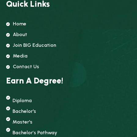
Quick Links
Home
About
Join BIG Education
Media
Contact Us
Earn A Degree!
Diploma
Bachelor's
Master's
Bachelor’s Pathway