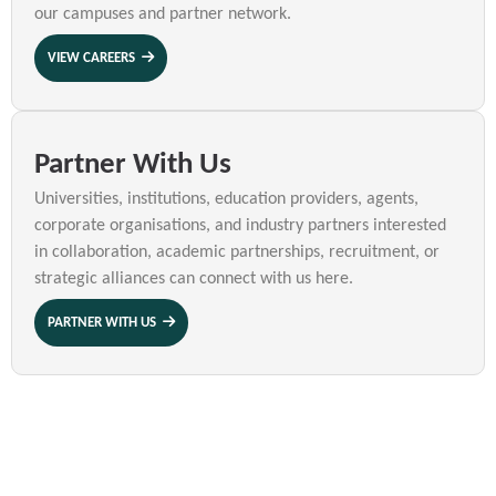
our campuses and partner network.
VIEW CAREERS
Partner With Us
Universities, institutions, education providers, agents,
corporate organisations, and industry partners interested
in collaboration, academic partnerships, recruitment, or
strategic alliances can connect with us here.
PARTNER WITH US