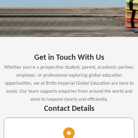
Get in Touch With Us
Whether you’re a prospective student, parent, academic partner,
employer, or professional exploring global education
opportunities, we at Britts Imperial Global Education are here to
assist. Our team supports enquiries from around the world and
aims to respond clearly and efficiently.
Contact Details