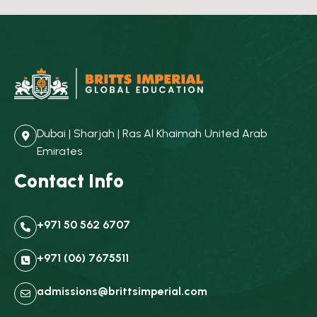
Dubai | Sharjah | Ras Al Khaimah United Arab
Emirates
Contact Info
+971 50 562 6707
+971 (06) 7675511
admissions@brittsimperial.com