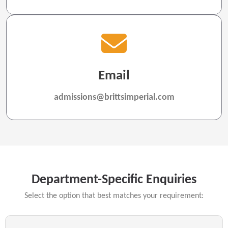
Email
admissions@brittsimperial.com
Department-Specific Enquiries
Select the option that best matches your requirement: