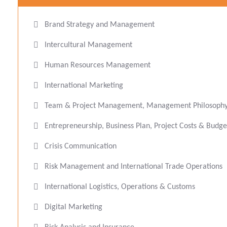
Brand Strategy and Management
Intercultural Management
Human Resources Management
International Marketing
Team & Project Management, Management Philosophy 
Entrepreneurship, Business Plan, Project Costs & Bud
Crisis Communication
Risk Management and International Trade Operations
International Logistics, Operations & Customs
Digital Marketing