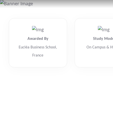
Awarded By
Study Mod
Eucléa Business School,
On Campus & H
France