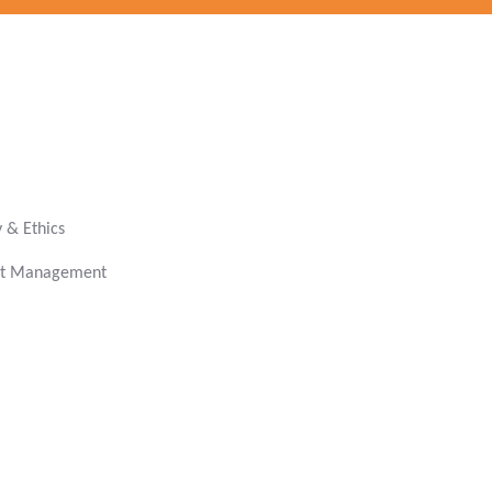
& Ethics
get Management