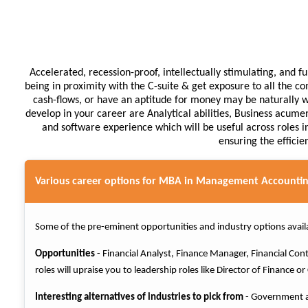
Accelerated, recession-proof, intellectually stimulating, and 
being in proximity with the C-suite & get exposure to all the co
cash-flows, or have an aptitude for money may be naturally we
develop in your career are Analytical abilities, Business acumen
and software experience which will be useful across roles in
ensuring the efficie
Various career options for MBA in Management Accountin
Some of the pre-eminent opportunities and industry options avail
Opportunities
- Financial Analyst, Finance Manager, Financial Co
roles will upraise you to leadership roles like Director of Finance o
Interesting alternatives of industries to pick from
- Government an