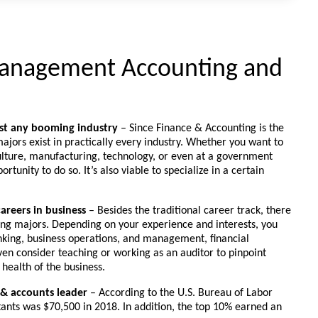
anagement Accounting and
ost any booming industry
– Since Finance & Accounting is the
ajors exist in practically every industry. Whether you want to
culture, manufacturing, technology, or even at a government
rtunity to do so. It’s also viable to specialize in a certain
careers in business
– Besides the traditional career track, there
ting majors. Depending on your experience and interests, you
king, business operations, and management, financial
en consider teaching or working as an auditor to pinpoint
 health of the business.
 & accounts leader
– According to the U.S. Bureau of Labor
ntants was $70,500 in 2018. In addition, the top 10% earned an