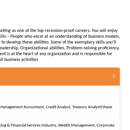
nting as one of the top recession-proof careers. You will enjoy
skills – People who excel at an understanding of business models,
o develop these abilities. Some of the exemplary skills you’ll
eadership, Organizational abilities, Problem-solving proficiency,
nt is at the heart of any organization and is responsible for
l business activities
r, Management Accountant, Credit Analyst, Treasury Analyst(these
king & Financial Services Industry, Wealth Management, Corporate