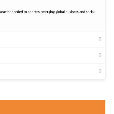
 character needed to address emerging global business and social