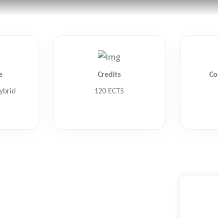
Home
Home
Ab
Ab
e
Credits
Co
ybrid
120 ECTS