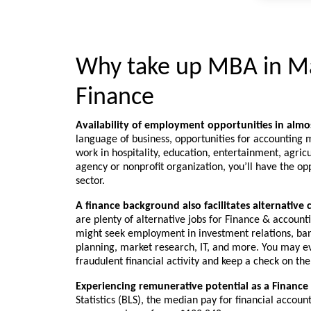
Why take up MBA in M
Finance
Availability of employment opportunities in alm
language of business, opportunities for accounting m
work in hospitality, education, entertainment, agri
agency or nonprofit organization, you’ll have the oppo
sector.
A finance background also facilitates alternative 
are plenty of alternative jobs for Finance & accoun
might seek employment in investment relations, ban
planning, market research, IT, and more. You may ev
fraudulent financial activity and keep a check on the
Experiencing remunerative potential as a Finance
Statistics (BLS), the median pay for financial accou