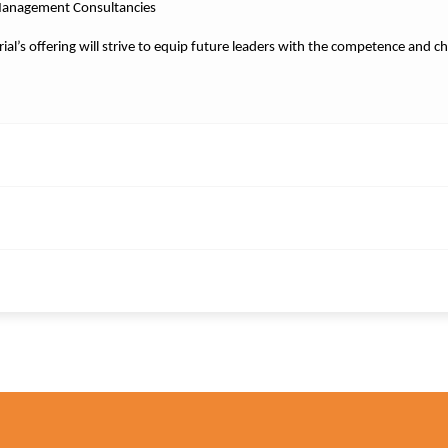
Management Consultancies
perial’s offering will strive to equip future leaders with the competence and