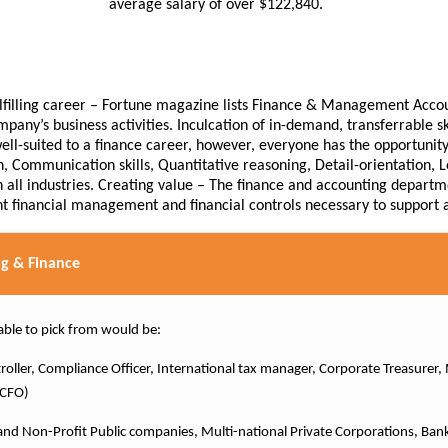
average salary of over $122,840.
fulfilling career – Fortune magazine lists Finance & Management Accou
mpany’s business activities. Inculcation of in-demand, transferrable 
ll-suited to a finance career, however, everyone has the opportunity t
, Communication skills, Quantitative reasoning, Detail-orientation, L
 all industries. Creating value – The finance and accounting departme
nt financial management and financial controls necessary to support al
g & Finance
able to pick from would be:
ntroller, Compliance Officer, International tax manager, Corporate Treasure
r CFO)
d Non-Profit Public companies, Multi-national Private Corporations, Ban