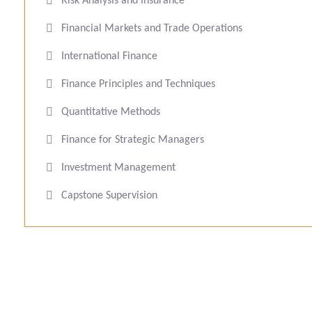
Risk Analysis and Insurance
Financial Markets and Trade Operations
International Finance
Finance Principles and Techniques
Quantitative Methods
Finance for Strategic Managers
Investment Management
Capstone Supervision
Eucléa Business School, F