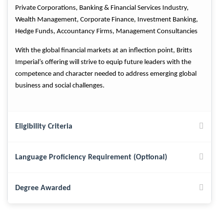
Private Corporations, Banking & Financial Services Industry,
Wealth Management, Corporate Finance, Investment Banking,
Hedge Funds, Accountancy Firms, Management Consultancies
With the global financial markets at an inflection point, Britts
Imperial’s offering will strive to equip future leaders with the
competence and character needed to address emerging global
business and social challenges.
Eligibility Criteria
Language Proficiency Requirement (Optional)
Degree Awarded