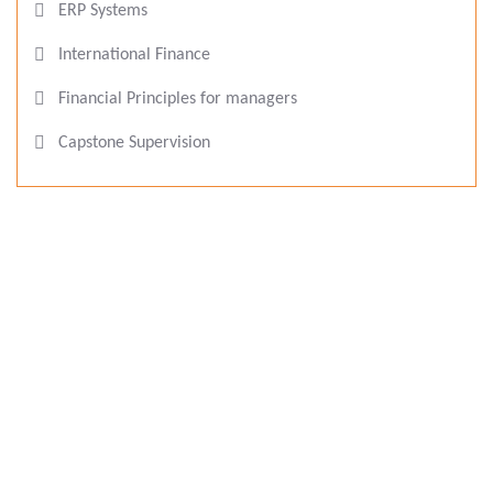
ERP Systems
International Finance
Financial Principles for managers
Capstone Supervision
Eucléa Business School, France
Eucléa Business School is a Private Higher Education
degree-granting institution, a leader in research and
education in human resources, management, marketing,
business strategy, etc, and offers a range of higher
education suitable for all types of profiles and careers.
As a part of CDP Group Paris, students benefit from an