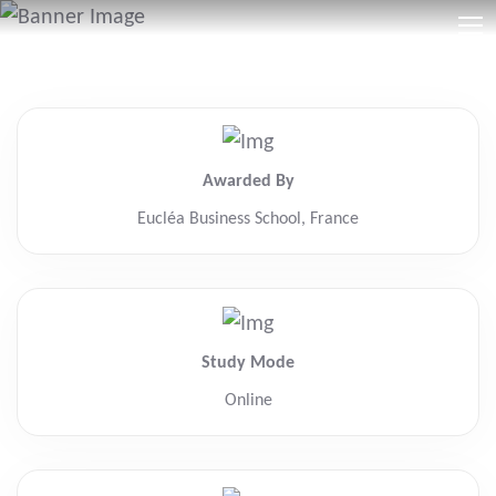
Awarded By
Eucléa Business School, France
Study Mode
Online