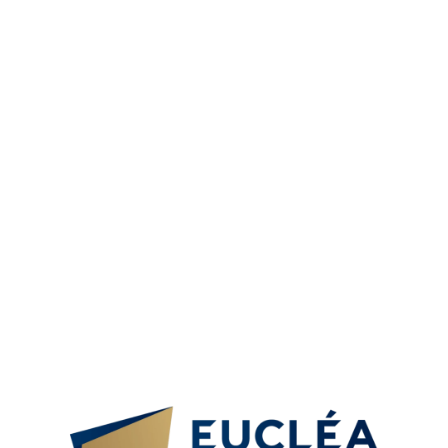
extensive portfolio of programmes and a truly global
educational experience with over 20 member schools,
7500 students per year of which 25% are foreigners, and
25000 trainees in continuing education.
The master’s/bachelor’s degree will be awarded by
Eucléa Business School, a Higher Education degree-
granting institution recognized by the State and the
French Ministry of Higher Education, Research and
Innovation.
This qualification of higher education at Level 6 and Level
7 are given equivalence by WES Canada, UK ENIC-NARIC
Students can take a seamless transfer to Eucléa campuses
in France for a dual country experience and the benefits
of a Schengen region country (Dubai + Europe).