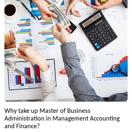
Why take up Master of Business
Administration in Management Accounting
and Finance?