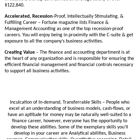
$122,840.
Accelerated, Recession
-Proof, Intellectually Stimulating, &
Fulfilling Career – Fortune magazine lists Finance &
Management Accounting as one of the top recession-proof
careers. You will enjoy being in proximity with the C-suite & get
exposure to all the company’s business activities.
Creating Value
– The finance and accounting department is at
the heart of any organization and is responsible for ensuring the
efficient financial management and financial controls necessary
to support all business activities.
Inculcation of In-demand, Transferrable Skills – People who
excel at an understanding of business models, cash-flows, or
have an aptitude for money may be naturally well-suited to a
finance career, however, everyone has the opportunity to
develop these abilities. Some of the exemplary skills you’ll
develop in your career are Analytical abilities, Business