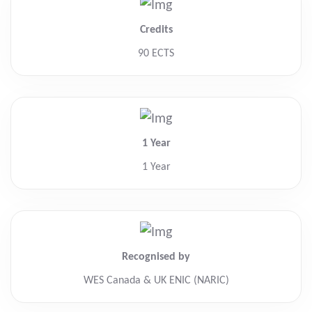
Credits
90 ECTS
1 Year
1 Year
Recognised by
WES Canada & UK ENIC (NARIC)