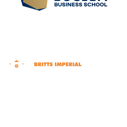
Dubai | Sharjah | Ras Al Khaimah United Arab
Emirates
Contact Info
+971 50 562 6707