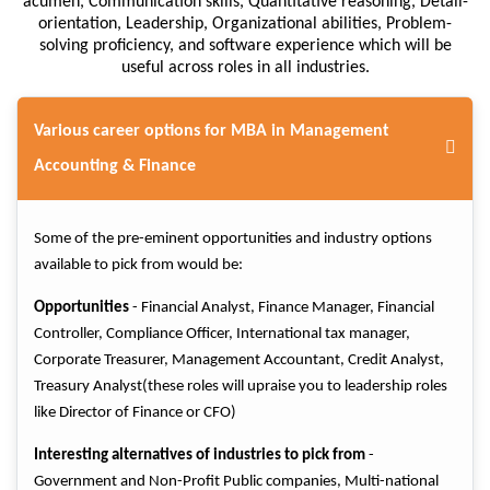
acumen, Communication skills, Quantitative reasoning, Detail-
orientation, Leadership, Organizational abilities, Problem-
solving proficiency, and software experience which will be
useful across roles in all industries.
Various career options for MBA in Management
Accounting & Finance
Some of the pre-eminent opportunities and industry options
available to pick from would be:
Opportunities
- Financial Analyst, Finance Manager, Financial
Controller, Compliance Officer, International tax manager,
Corporate Treasurer, Management Accountant, Credit Analyst,
Treasury Analyst(these roles will upraise you to leadership roles
like Director of Finance or CFO)
Interesting alternatives of industries to pick from
-
Government and Non-Profit Public companies, Multi-national