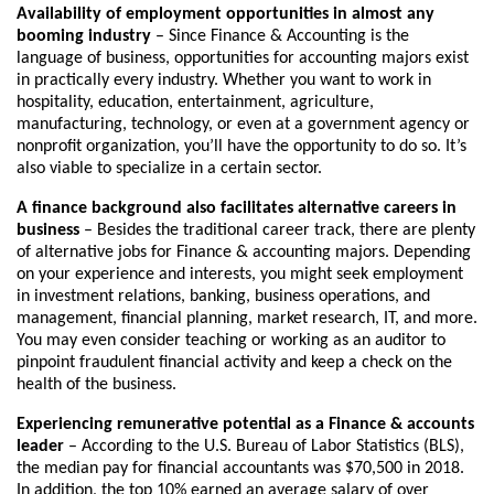
Availability of employment opportunities in almost any
booming industry
– Since Finance & Accounting is the
language of business, opportunities for accounting majors exist
in practically every industry. Whether you want to work in
hospitality, education, entertainment, agriculture,
manufacturing, technology, or even at a government agency or
nonprofit organization, you’ll have the opportunity to do so. It’s
also viable to specialize in a certain sector.
A finance background also facilitates alternative careers in
business
– Besides the traditional career track, there are plenty
of alternative jobs for Finance & accounting majors. Depending
on your experience and interests, you might seek employment
in investment relations, banking, business operations, and
management, financial planning, market research, IT, and more.
You may even consider teaching or working as an auditor to
pinpoint fraudulent financial activity and keep a check on the
health of the business.
Experiencing remunerative potential as a Finance & accounts
leader
– According to the U.S. Bureau of Labor Statistics (BLS),
the median pay for financial accountants was $70,500 in 2018.
In addition, the top 10% earned an average salary of over