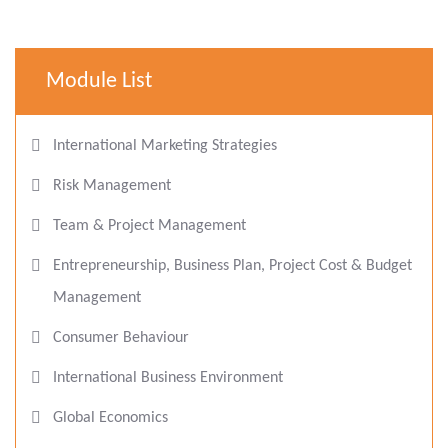
Module List
International Marketing Strategies
Risk Management
Team & Project Management
Entrepreneurship, Business Plan, Project Cost & Budget
Management
Consumer Behaviour
International Business Environment
Global Economics