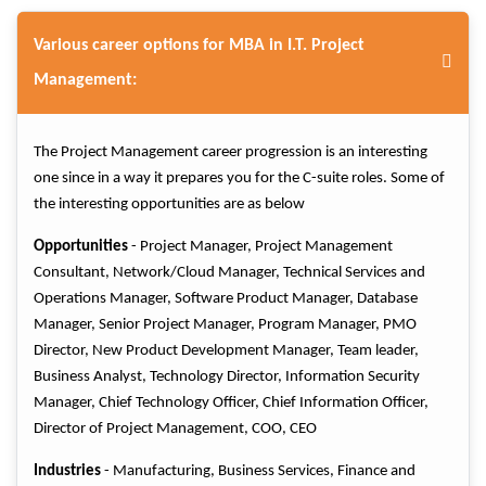
Various career options for MBA in I.T. Project
Management:
The Project Management career progression is an interesting
one since in a way it prepares you for the C-suite roles. Some of
the interesting opportunities are as below
Opportunities
- Project Manager, Project Management
Consultant, Network/Cloud Manager, Technical Services and
Operations Manager, Software Product Manager, Database
Manager, Senior Project Manager, Program Manager, PMO
Director, New Product Development Manager, Team leader,
Business Analyst, Technology Director, Information Security
Manager, Chief Technology Officer, Chief Information Officer,
Director of Project Management, COO, CEO
Industries
- Manufacturing, Business Services, Finance and