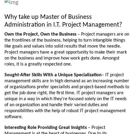
Why take up Master of Business
Administration in I.T. Project Management?
Own the Project, Own the Business
– Project managers are on
the frontlines of the business, helping to turn intangible things
like goals and values into solid results that move the needle.
Project managers have a great opportunity to make their mark
on the business and improve how work gets done. Amongst
roles, it is a greatly respected one.
Sought-After Skills With a Unique Specialization
– IT project
management skills are in high demand as an increasing number
of organizations prefer specialists and project-based methods to
get the job done right, the first time. IT project managers are
unique in a way in which they’re focused solely on the IT needs
of an organization and handle their varied duties and
responsibilities with the help of robust IT project management
software.
Interesting Role Providing Great Insights
– Project
Management is at the heart of businesses. Due to its