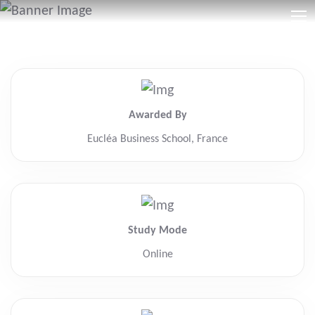
Awarded By
Eucléa Business School, France
Study Mode
Online