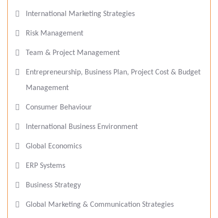
International Marketing Strategies
Risk Management
Team & Project Management
Entrepreneurship, Business Plan, Project Cost & Budget
Management
Consumer Behaviour
International Business Environment
Global Economics
ERP Systems
Business Strategy
Global Marketing & Communication Strategies