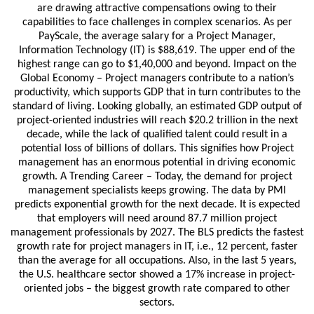
are drawing attractive compensations owing to their
capabilities to face challenges in complex scenarios. As per
PayScale, the average salary for a Project Manager,
Information Technology (IT) is $88,619. The upper end of the
highest range can go to $1,40,000 and beyond. Impact on the
Global Economy – Project managers contribute to a nation’s
productivity, which supports GDP that in turn contributes to the
standard of living. Looking globally, an estimated GDP output of
project-oriented industries will reach $20.2 trillion in the next
decade, while the lack of qualified talent could result in a
potential loss of billions of dollars. This signifies how Project
management has an enormous potential in driving economic
growth. A Trending Career – Today, the demand for project
management specialists keeps growing. The data by PMI
predicts exponential growth for the next decade. It is expected
that employers will need around 87.7 million project
management professionals by 2027. The BLS predicts the fastest
growth rate for project managers in IT, i.e., 12 percent, faster
than the average for all occupations. Also, in the last 5 years,
the U.S. healthcare sector showed a 17% increase in project-
oriented jobs – the biggest growth rate compared to other
sectors.