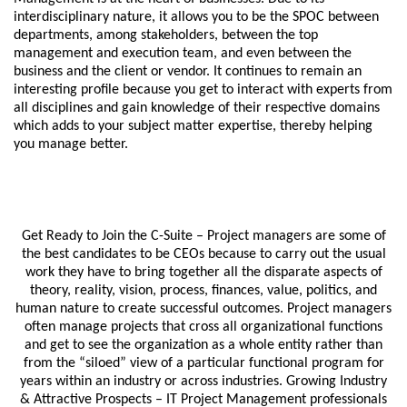
interdisciplinary nature, it allows you to be the SPOC between
departments, among stakeholders, between the top
management and execution team, and even between the
business and the client or vendor. It continues to remain an
interesting profile because you get to interact with experts from
all disciplines and gain knowledge of their respective domains
which adds to your subject matter expertise, thereby helping
you manage better.
Get Ready to Join the C-Suite – Project managers are some of
the best candidates to be CEOs because to carry out the usual
work they have to bring together all the disparate aspects of
theory, reality, vision, process, finances, value, politics, and
human nature to create successful outcomes. Project managers
often manage projects that cross all organizational functions
and get to see the organization as a whole entity rather than
from the “siloed” view of a particular functional program for
years within an industry or across industries. Growing Industry
& Attractive Prospects – IT Project Management professionals