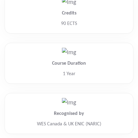
Credits
90 ECTS
Course Duration
1 Year
Recognised by
WES Canada & UK ENIC (NARIC)