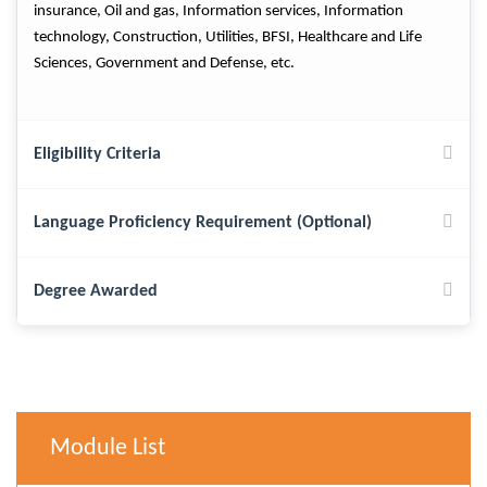
insurance, Oil and gas, Information services, Information
technology, Construction, Utilities, BFSI, Healthcare and Life
Sciences, Government and Defense, etc.
Eligibility Criteria
Language Proficiency Requirement (Optional)
Degree Awarded
Module List