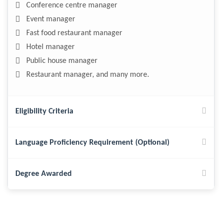
Conference centre manager
Event manager
Fast food restaurant manager
Hotel manager
Public house manager
Restaurant manager, and many more.
Eligibility Criteria
Language Proficiency Requirement (Optional)
Degree Awarded