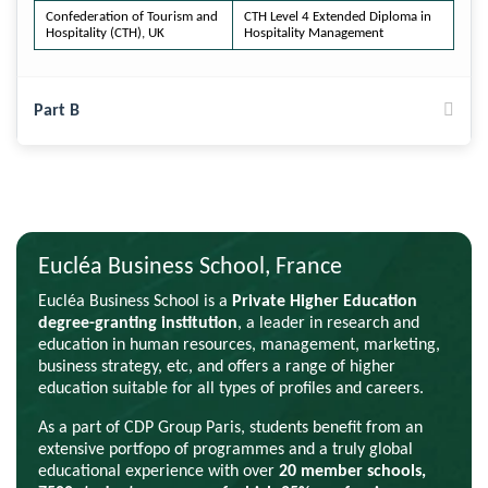
Confederation of Tourism and
CTH Level 4 Extended Diploma in
Hospitality (CTH), UK
Hospitality Management
Part B
Eucléa Business School, France
Eucléa Business School is a
Private Higher Education
degree-granting institution
, a leader in research and
education in human resources, management, marketing,
business strategy, etc, and offers a range of higher
education suitable for all types of profiles and careers.
As a part of CDP Group Paris, students benefit from an
extensive portfopo of programmes and a truly global
educational experience with over
20 member schools,