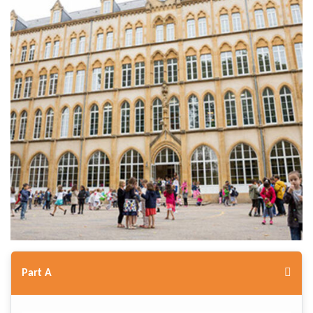
Part A