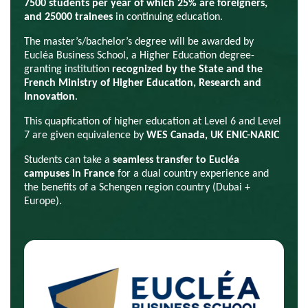
7500 students per year of which 25% are foreigners,
and 25000 trainees
in continuing education.
Th
e master’s/bachelor’s degree
will be awarded by
Eucléa Business School, a Higher Education degree-
granting institution
recognized by the State and the
French Ministry of Higher Education, Research and
Innovation
.
This quapfication of higher education at Level 6 and Level
7 are given equivalence by
WES Canada, UK ENIC-NARIC
Students can take a
seamless transfer to Eucléa
campuses in France
for a dual country experience and
the benefits of a Schengen region country (Dubai +
Europe).