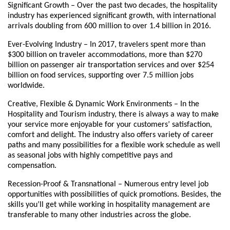
Significant Growth – Over the past two decades, the hospitality
industry has experienced significant growth, with international
arrivals doubling from 600 million to over 1.4 billion in 2016.
Ever-Evolving Industry – In 2017, travelers spent more than
$300 billion on traveler accommodations, more than $270
billion on passenger air transportation services and over $254
billion on food services, supporting over 7.5 million jobs
worldwide.
Creative, Flexible & Dynamic Work Environments – In the
Hospitality and Tourism industry, there is always a way to make
your service more enjoyable for your customers’ satisfaction,
comfort and delight. The industry also offers variety of career
paths and many possibilities for a flexible work schedule as well
as seasonal jobs with highly competitive pays and
compensation.
Recession-Proof & Transnational – Numerous entry level job
opportunities with possibilities of quick promotions. Besides, the
skills you’ll get while working in hospitality management are
transferable to many other industries across the globe.