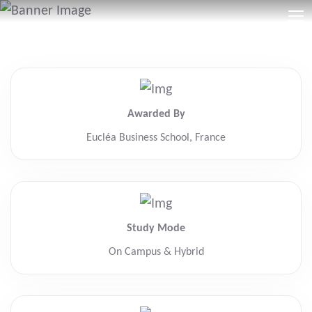
Awarded By
Eucléa Business School, France
Study Mode
On Campus & Hybrid