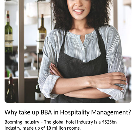
Why take up BBA in Hospitality Management?
Booming Industry – The global hotel industry is a $525bn
industry, made up of 18 million rooms.