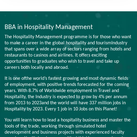
BBA in Hospitality Management
The Hospitality Management programme is for those who want
to make a career in the global hospitality and tourismIndustry
that spans over a wide array of sectors ranging from hotels and
restaurants to casinos and airlines. It offers exciting
opportunities to graduates who wish to travel and take up
careers both locally and abroad.
It is one ofthe world’s fastest growing and most dynamic fields
of employment, with positive trends forecasted for the coming
years. With 8.7% of Worldwide employment in Travel and
Hospitality, the Industry is expected to grow by 4% per annum
from 2013 to 2023and the world will have 337 million jobs in
Hospitality by 2023. Every 1 job in 10 Jobs on this Planet!
You will learn how to lead a hospitality business and master the
tools of the trade, working through simulated hotel
development and business projects with experienced faculty