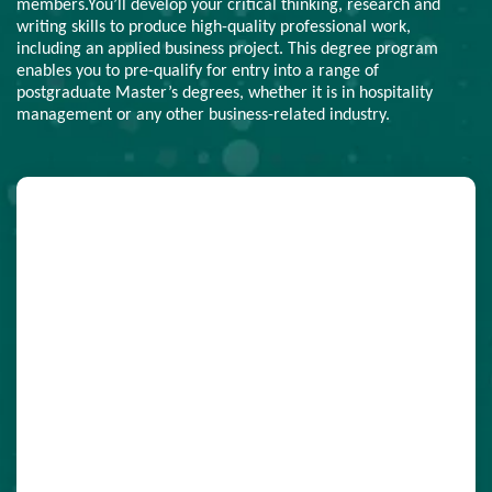
members.You’ll develop your critical thinking, research and
writing skills to produce high-quality professional work,
including an applied business project. This degree program
enables you to pre-qualify for entry into a range of
postgraduate Master’s degrees, whether it is in hospitality
management or any other business-related industry.