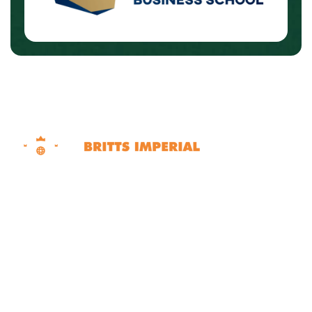
Dubai | Sharjah | Ras Al Khaimah United Arab
Emirates
Contact Info
+971 50 562 6707