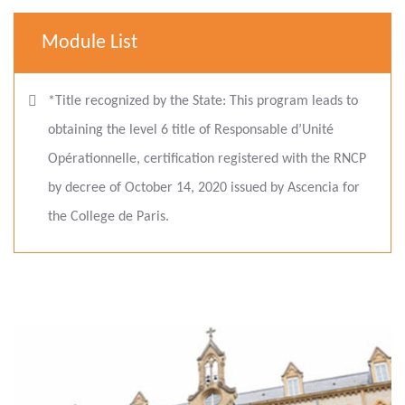
Module List
*Title recognized by the State: This program leads to
obtaining the level 6 title of Responsable d’Unité
Opérationnelle, certification registered with the RNCP
by decree of October 14, 2020 issued by Ascencia for
the College de Paris.