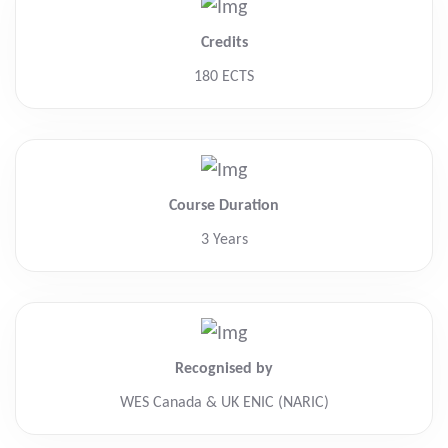
Credits
180 ECTS
Course Duration
3 Years
Recognised by
WES Canada & UK ENIC (NARIC)