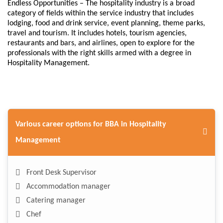
Endless Opportunities – The hospitality industry is a broad
category of fields within the service industry that includes
lodging, food and drink service, event planning, theme parks,
travel and tourism. It includes hotels, tourism agencies,
restaurants and bars, and airlines, open to explore for the
professionals with the right skills armed with a degree in
Hospitality Management.
Various career options for BBA in Hospitality
Management
Front Desk Supervisor
Accommodation manager
Catering manager
Chef