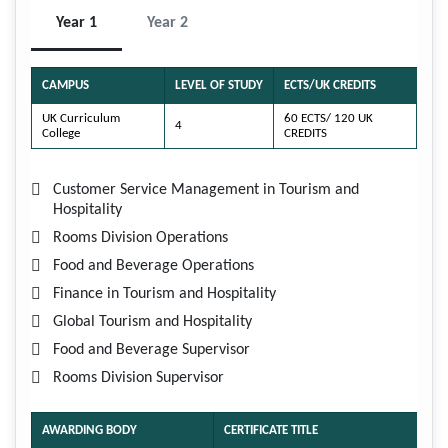
Year 1
Year 2
CAMPUS
LEVEL OF STUDY
ECTS/UK CREDITS
UK Curriculum
60 ECTS/ 120 UK
4
College
CREDITS
Customer Service Management in Tourism and
Hospitality
Rooms Division Operations
Food and Beverage Operations
Finance in Tourism and Hospitality
Global Tourism and Hospitality
Food and Beverage Supervisor
Rooms Division Supervisor
AWARDING BODY
CERTIFICATE TITLE