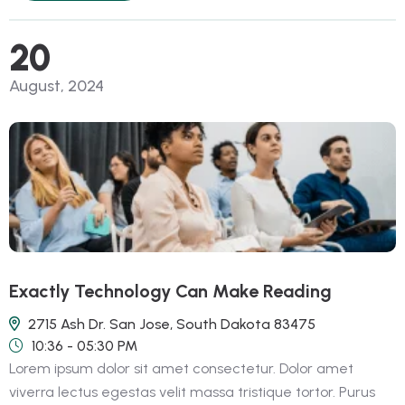
20
August, 2024
Exactly Technology Can Make Reading
2715 Ash Dr. San Jose, South Dakota 83475
10:36 - 05:30 PM
Lorem ipsum dolor sit amet consectetur. Dolor amet
viverra lectus egestas velit massa tristique tortor. Purus