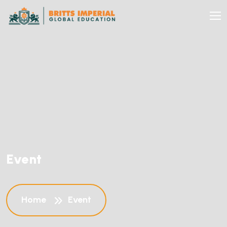
Event
Home
Event