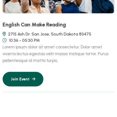
English Can Make Reading
2715 Ash Dr. San Jose, South Dakota 83475
10:36 - 05:30 PM
Lorem ipsum dolor sit amet consectetur. Dolor amet
viverra lectus egestas velit massa tristique tortor. Purus
pellentesque id mattis turpis.