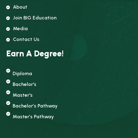
About
Join BIG Education
Media
Contact Us
Earn A Degree!
Diploma
Bachelor's
Master's
Bachelor’s Pathway
Master’s Pathway