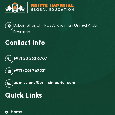
Dubai | Sharjah | Ras Al Khaimah United Arab
Emirates
Contact Info
+971 50 562 6707
+971 (06) 7675511
admissions@brittsimperial.com
Quick Links
Home