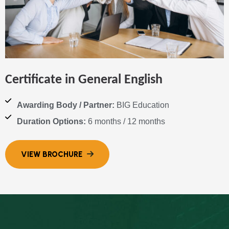
Certificate in General English
Awarding Body / Partner:
BIG Education
Duration Options:
6 months / 12 months