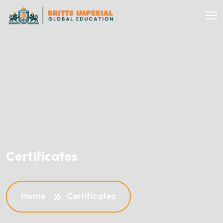
C
e
r
t
i
f
i
c
a
t
e
s
Home
Certificates