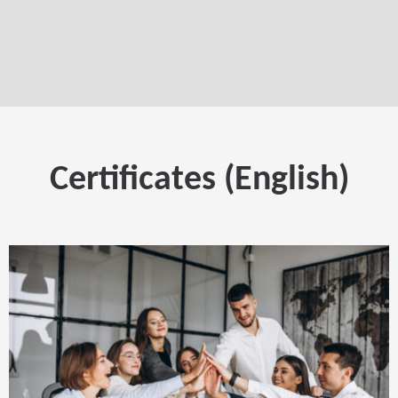
Certificates (English)